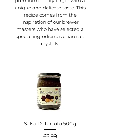
premium quality larger with a
unique and delicate taste. This
recipe comes from the
inspiration of our brewer
masters who have selected a
special ingredient: sicilian salt
crystals.
Salsa Di Tartufo 500g
Salsa Di Pistacchio
Price
£6.99