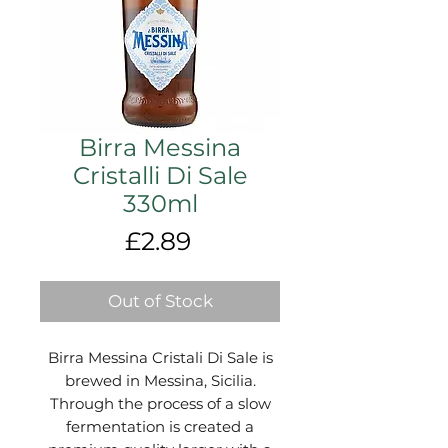
Birra Messina
Cristalli Di Sale
330ml
Price
£2.89
Out of Stock
Birra Messina Cristali Di Sale is
brewed in Messina, Sicilia.
Through the process of a slow
fermentation is created a