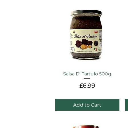
Salsa Di Tartufo 500g
Price
£6.99
Add to Cart