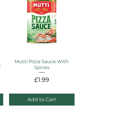
Mutti Pizza Sauce With
F
Spices
Price
£1.99
e
Add to Cart