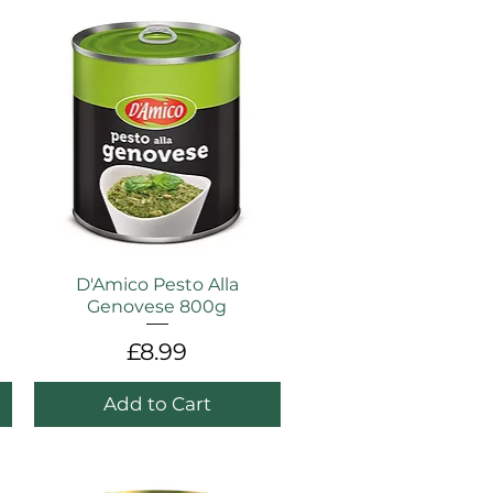
D'Amico Pesto Alla
Genovese 800g
Price
£8.99
Add to Cart