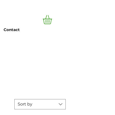
Log In
Contact
pesto
Sort by