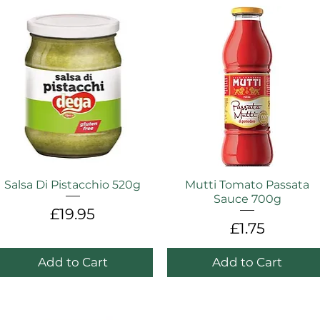
Salsa Di Pistacchio 520g
Mutti Tomato Passata
Sauce 700g
Price
£19.95
Price
£1.75
Add to Cart
Add to Cart