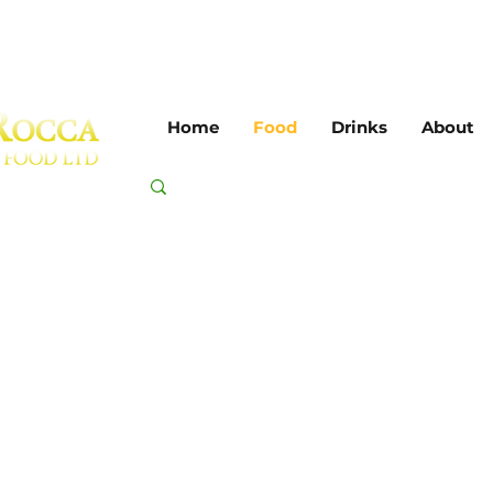
Home
Food
Drinks
About
toes, sauces & 