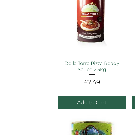
Della Terra Pizza Ready
Sauce 2.5kg
Price
£7.49
Add to Cart