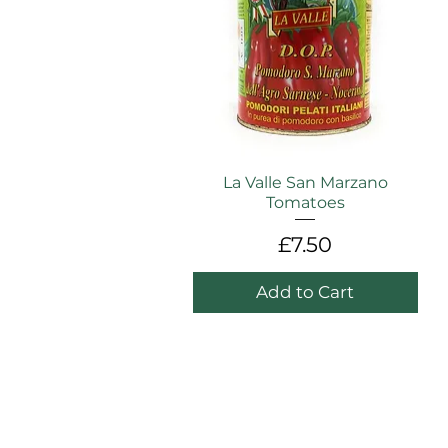
La Valle San Marzano
Tomatoes
Price
£7.50
Add to Cart
WAREHOUSE / CASH & CARRY
ADDRESS