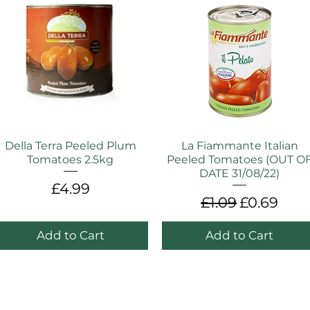
Della Terra Peeled Plum
La Fiammante Italian
Tomatoes 2.5kg
Peeled Tomatoes (OUT O
DATE 31/08/22)
Price
£4.99
Regular Price
Sale Pric
£1.09
£0.69
Add to Cart
Add to Cart