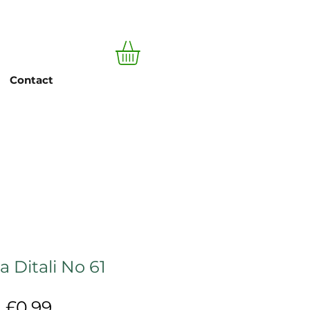
Log In
Contact
a Ditali No 61
Price
£0.99