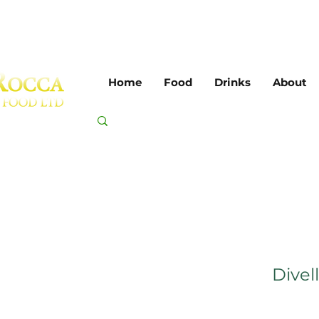
Home
Food
Drinks
About
Divell