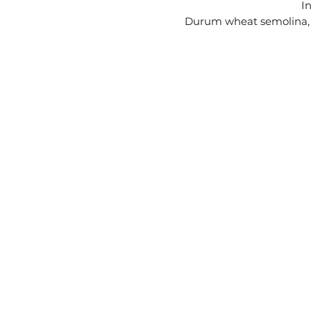
I
Durum wheat semolina, w