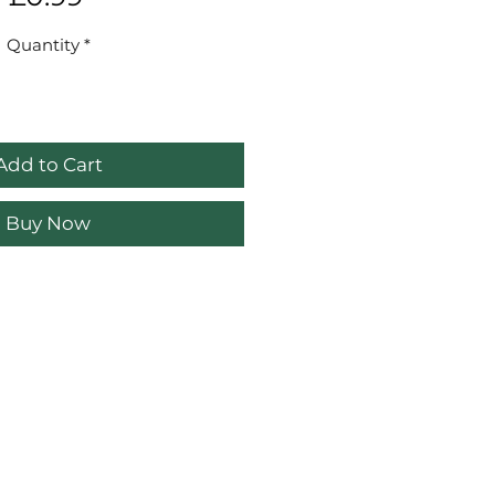
Quantity
*
Add to Cart
Buy Now