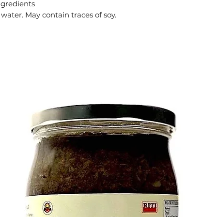
ngredients
ater. May contain traces of soy.