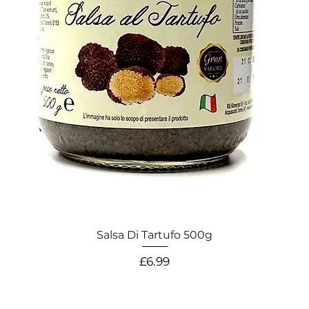
Salsa Di Tartufo 500g
Price
£6.99