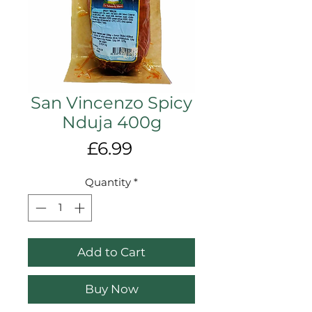
San Vincenzo Spicy
Nduja 400g
Price
£6.99
Quantity
*
Add to Cart
Buy Now