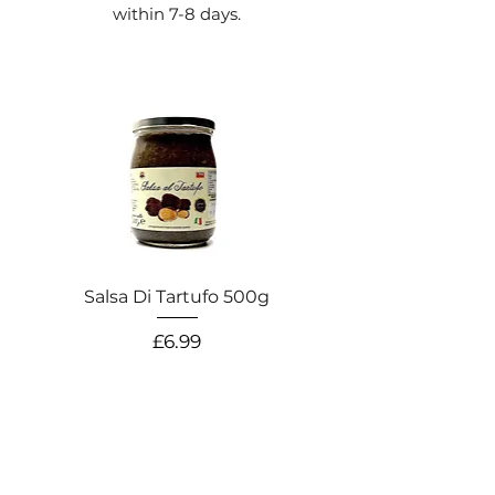
within 7-8 days.
Salsa Di Tartufo 500g
Salsa Di Pistacchio
Price
£6.99
WAREHOUSE / CASH & CARRY ADDRESS
Canal Street,