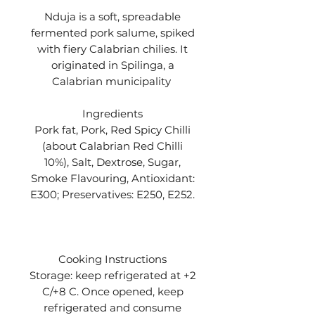
Nduja is a soft, spreadable
fermented pork salume, spiked
with fiery Calabrian chilies. It
originated in Spilinga, a
Calabrian municipality
Ingredients
Pork fat, Pork, Red Spicy Chilli
(about Calabrian Red Chilli
10%), Salt, Dextrose, Sugar,
Smoke Flavouring, Antioxidant:
E300; Preservatives: E250, E252.
Cooking Instructions
Storage: keep refrigerated at +2
C/+8 C. Once opened, keep
refrigerated and consume