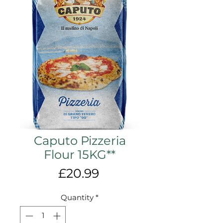
Caputo Pizzeria
Flour 15KG**
Price
£20.99
Quantity
*