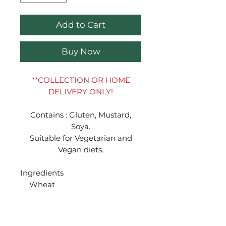
Add to Cart
Buy Now
**COLLECTION OR HOME
DELIVERY ONLY!
Contains : Gluten, Mustard,
Soya.
Suitable for Vegetarian and
Vegan diets.
Ingredients
Wheat